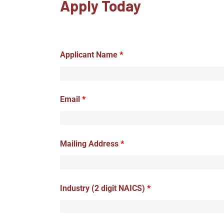
Apply Today
Applicant Name
*
Email
*
Mailing Address
*
Industry (2 digit NAICS)
*