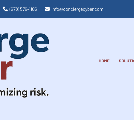
(678) 576-1106
info@conciergecyber.com
HOME
SOLUTI