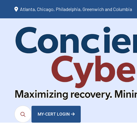
Atlanta, Chicago, Philadelphia, Greenwich and Columbia
MY-CERT LOGIN