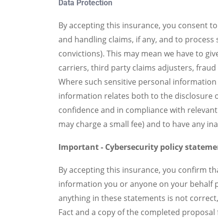
Data Protection
By accepting this insurance, you consent t
and handling claims, if any, and to process
convictions). This may mean we have to give
carriers, third party claims adjusters, fra
Where such sensitive personal information 
information relates both to the disclosure o
confidence and in compliance with relevant 
may charge a small fee) and to have any in
Important - Cybersecurity policy statemen
By accepting this insurance, you confirm th
information you or anyone on your behalf pr
anything in these statements is not correct, 
Fact and a copy of the completed proposal f