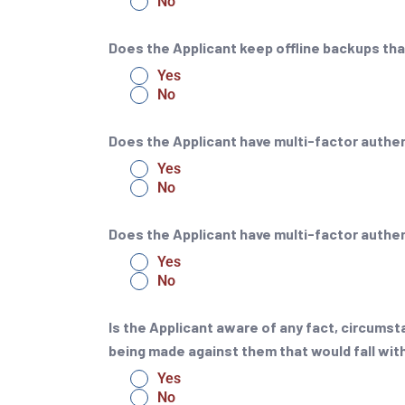
No
Does the Applicant keep offline backups tha
Yes
No
Does the Applicant have multi-factor auth
Yes
No
Does the Applicant have multi-factor authen
Yes
No
Is the Applicant aware of any fact, circumsta
being made against them that would fall with
Yes
No