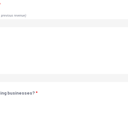
*
e previous revenue)
owing businesses?
*