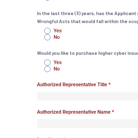
In the last three (3) years, has the Applica
Wrongful Acts that would fall within the sco
Yes
No
Would you like to purchase higher cyber insu
Yes
No
Authorized Representative Title
*
Authorized Representative Name
*