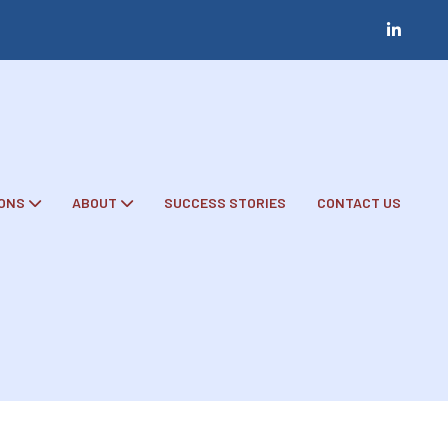
ONS
ABOUT
SUCCESS STORIES
CONTACT US