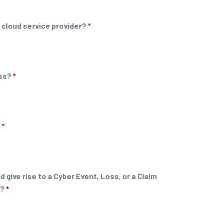
 cloud service provider?
*
ess?
*
?
*
 give rise to a Cyber Event, Loss, or a Claim
g?
*