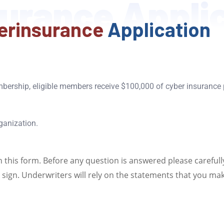
urance Appli
erinsurance
Application
bership, eligible members receive $100,000 of cyber insurance
ganization.
n this form. Before any question is answered please carefull
sign. Underwriters will rely on the statements that you make 