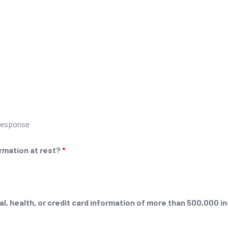
 response
ormation at rest?
*
l, health, or credit card information of more than 500,000 i