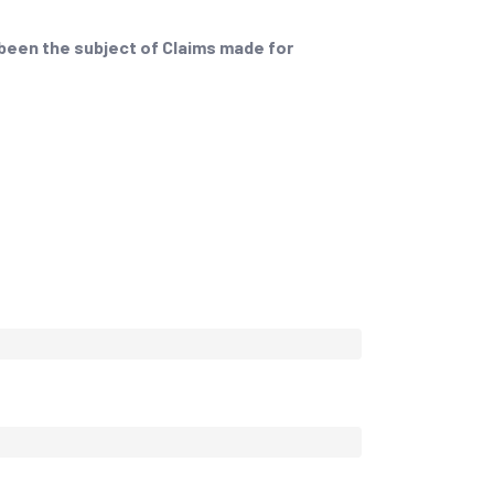
 been the subject of Claims made for