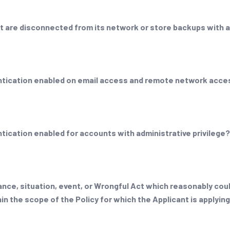
t are disconnected from its network or store backups with a
entication enabled on email access and remote network acc
tication enabled for accounts with administrative privilege
nce, situation, event, or Wrongful Act which reasonably could
in the scope of the Policy for which the Applicant is applyin