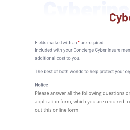
Cyberins
Cyb
Fields marked with an
*
are required
Included with your Concierge Cyber Insure mem
additional cost to you.
The best of both worlds to help protect your or
Notice
Please answer all the following questions o
application form, which you are required to 
out this online form.