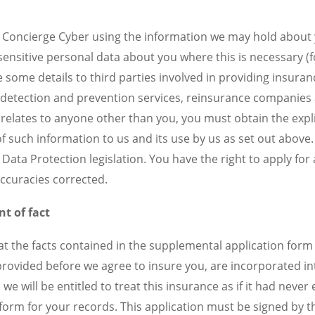
o Concierge Cyber using the information we may hold about 
 sensitive personal data about you where this is necessary (
 some details to third parties involved in providing insura
ud detection and prevention services, reinsurance companies
relates to anyone other than you, you must obtain the expl
f such information to us and its use by us as set out above.
Data Protection legislation. You have the right to apply for
accuracies corrected.
t of fact
at the facts contained in the supplemental application form 
ovided before we agree to insure you, are incorporated into
we will be entitled to treat this insurance as if it had neve
orm for your records. This application must be signed by th