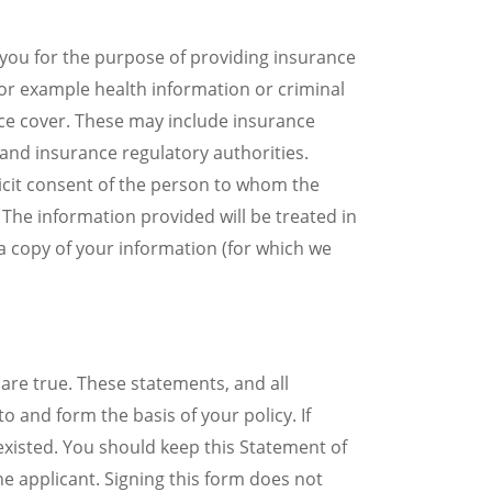
you for the purpose of providing insurance
for example health information or criminal
nce cover. These may include insurance
 and insurance regulatory authorities.
icit consent of the person to whom the
 The information provided will be treated in
 a copy of your information (for which we
are true. These statements, and all
 and form the basis of your policy. If
r existed. You should keep this Statement of
e applicant. Signing this form does not