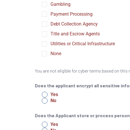
Gambling
Payment Processing
Debt Collection Agency
Title and Escrow Agents
Utilities or Critical Infrastructure
None
You are not eligible for cyber terms based on this
Does the applicant encrypt all sensitive inf
Yes
No
Does the Applicant store or process persona
Yes