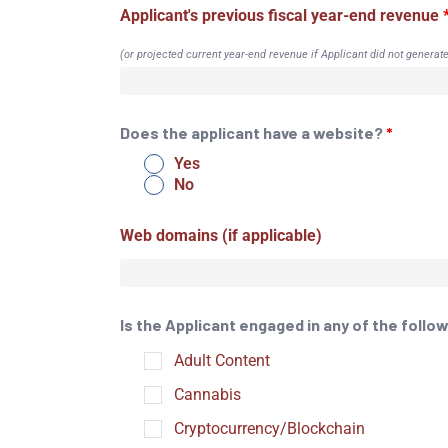
Applicant's previous fiscal year-end revenue
(or projected current year-end revenue if Applicant did not generat
Does the applicant have a website?
*
Yes
No
Web domains (if applicable)
Is the Applicant engaged in any of the foll
Adult Content
Cannabis
Cryptocurrency/Blockchain