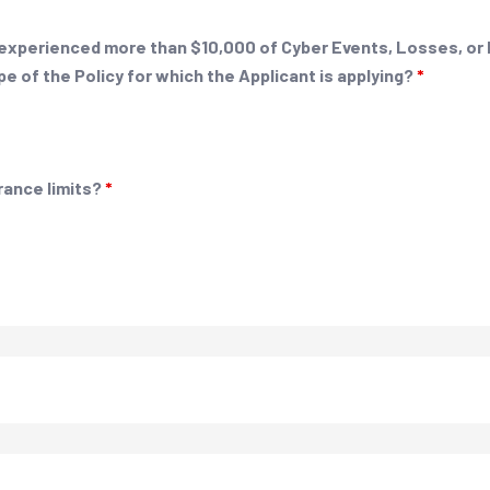
nt experienced more than $10,000 of Cyber Events, Losses, or
pe of the Policy for which the Applicant is applying?
*
rance limits?
*