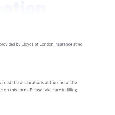
cation
 provided by Lloyds of London Insurance at no
y read the declarations at the end of the
on this form. Please take care in filling