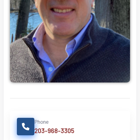
Phone
203-968-3305