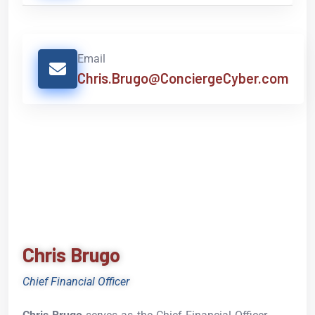
Email
Chris.Brugo@ConciergeCyber.com
Chris Brugo
Chief Financial Officer