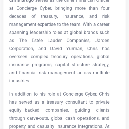
Chris Brugo
serves as the Chief Financial Officer
at Concierge Cyber, bringing more than four
decades of treasury, insurance, and risk
management expertise to the team. With a career
spanning leadership roles at global brands such
as The Estée Lauder Companies, Jarden
Corporation, and David Yurman, Chris has
overseen complex treasury operations, global
insurance programs, capital structure strategy,
and financial risk management across multiple
industries.
In addition to his role at Concierge Cyber, Chris
has served as a treasury consultant to private
equity–backed companies, guiding clients
through carve-outs, global cash operations, and
property and casualty insurance integrations. At