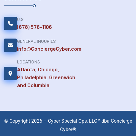
U.S.
(678) 576-1106
GENERAL INQURIES
info@ConciergeCyber.com
LOCATIONS
Atlanta, Chicago,
Philadelphia, Greenwich
and Columbia
© Copyright 2026 – Cyber Special Ops, LLC™ dba Concierge
Cyber®