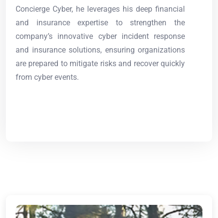
Concierge Cyber, he leverages his deep financial
and insurance expertise to strengthen the
company’s innovative cyber incident response
and insurance solutions, ensuring organizations
are prepared to mitigate risks and recover quickly
from cyber events.