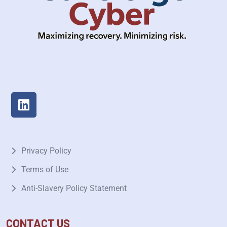
Privacy Policy
Terms of Use
Anti-Slavery Policy Statement
CONTACT US