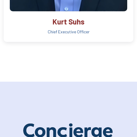
Kurt Suhs
Chief Executive Officer